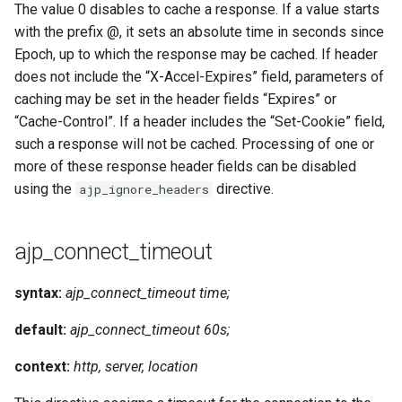
The value 0 disables to cache a response. If a value starts
with the prefix @, it sets an absolute time in seconds since
Epoch, up to which the response may be cached. If header
does not include the “X-Accel-Expires” field, parameters of
caching may be set in the header fields “Expires” or
“Cache-Control”. If a header includes the “Set-Cookie” field,
such a response will not be cached. Processing of one or
more of these response header fields can be disabled
using the
directive.
ajp_ignore_headers
ajp_connect_timeout
syntax:
ajp_connect_timeout time;
default:
ajp_connect_timeout 60s;
context:
http, server, location