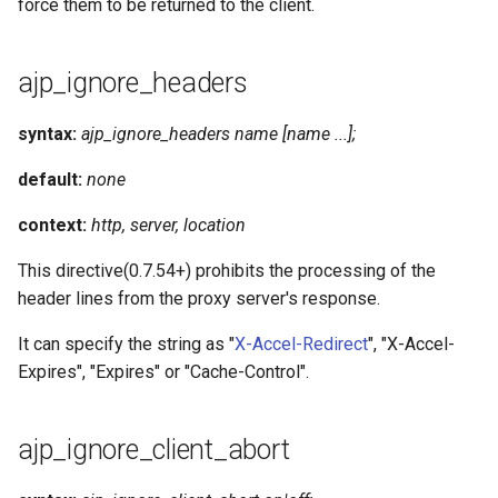
force them to be returned to the client.
ajp_ignore_headers
syntax:
ajp_ignore_headers name [name ...];
default:
none
context:
http, server, location
This directive(0.7.54+) prohibits the processing of the
header lines from the proxy server's response.
It can specify the string as "
X-Accel-Redirect
", "X-Accel-
Expires", "Expires" or "Cache-Control".
ajp_ignore_client_abort