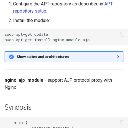
Configure the APT repository as described in
APT
g
ajp_cache_key
repository setup
.
s
Install the module:
ajp_cache_methods
e
sudo
apt-get
update

a
ajp_cache_min_uses
sudo
apt-get
install
r
ajp_cache_path
c
Show suites and architectures
ajp_cache_use_stale
h
ajp_cache_valid
nginx_ajp_module
- support AJP protocol proxy with
Nginx
ajp_connect_timeout
Synopsis
ajp_header_packet_buffer_size
ajp_headers_hash_bucket_size
    http {

            upstream tomcats {
