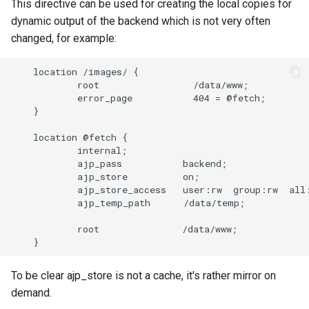
This directive can be used for creating the local copies for
dynamic output of the backend which is not very often
changed, for example:
    location /images/ {

            root                 /data/www;

            error_page           404 = @fetch;

    }

    location @fetch {

            internal;

            ajp_pass           backend;

            ajp_store          on;

            ajp_store_access   user:rw  group:rw  all:
            ajp_temp_path      /data/temp;

            root               /data/www;

To be clear ajp_store is not a cache, it's rather mirror on
demand.