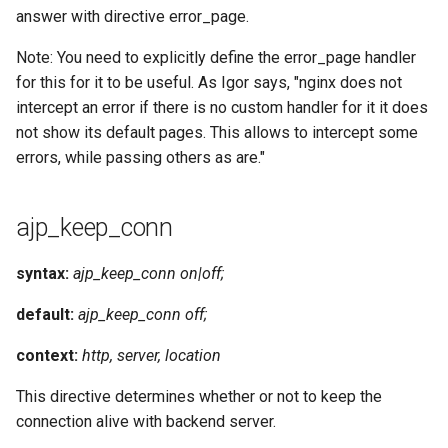
answer with directive error_page.
Note: You need to explicitly define the error_page handler
for this for it to be useful. As Igor says, "nginx does not
intercept an error if there is no custom handler for it it does
not show its default pages. This allows to intercept some
errors, while passing others as are."
ajp_keep_conn
syntax:
ajp_keep_conn on|off;
default:
ajp_keep_conn off;
context:
http, server, location
This directive determines whether or not to keep the
connection alive with backend server.