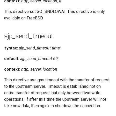
context:
http, server, location, if
This directive set SO_SNDLOWAT. This directive is only
available on FreeBSD
ajp_send_timeout
syntax:
ajp_send_timeout time;
default:
ajp_send_timeout 60;
context:
http, server, location
This directive assigns timeout with the transfer of request
to the upstream server. Timeout is established not on
entire transfer of request, but only between two write
operations. If after this time the upstream server will not
take new data, then nginx is shutdown the connection.