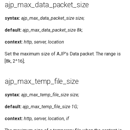
ajp_max_data_packet_size
syntax:
ajp_max_data_packet_size size;
default:
ajp_max_data_packet_size 8k;
context:
http, server, location
Set the maximum size of AJP's Data packet. The range is
[8k, 2^16];
ajp_max_temp_file_size
syntax:
ajp_max_temp_file_size size;
default:
ajp_max_temp_file_size 1G;
context:
http, server, location, if