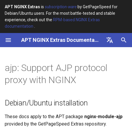
APT NGINX Extras
is
subscription-ware
by GetPageSpeed for
Debian/Ubuntu users. For the most battle-tested and stable
I
experience, check out the
RPM-based NGINX Extras
documentation
.
n
APT NGINX Extras Documentation
Debian/Ubuntu installation
i
t
English
Synopsis
i
Русский
ajp: Support AJP protocol
Description
a
proxy with NGINX
Directives
l
i
ajp_buffers
Debian/Ubuntu installation
z
ajp_buffer_size
i
These docs apply to the APT package
nginx-module-ajp
provided by the GetPageSpeed Extras repository.
n
ajp_cache