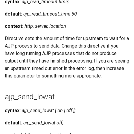
syntax:
ajp_read_timeout time;
default:
ajp_read_timeout_time 60
context:
http, server, location
Directive sets the amount of time for upstream to wait for a
AJP process to send data. Change this directive if you
have long running AJP processes that do not produce
output until they have finished processing. If you are seeing
an upstream timed out error in the error log, then increase
this parameter to something more appropriate.
ajp_send_lowat
syntax:
ajp_send_lowat [ on | off ];
default:
ajp_send_lowat off;