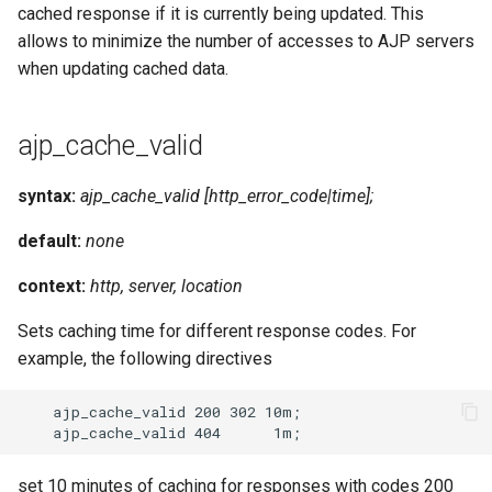
cached response if it is currently being updated. This
allows to minimize the number of accesses to AJP servers
when updating cached data.
ajp_cache_valid
syntax:
ajp_cache_valid [http_error_code|time];
default:
none
context:
http, server, location
Sets caching time for different response codes. For
example, the following directives
    ajp_cache_valid 200 302 10m;

set 10 minutes of caching for responses with codes 200