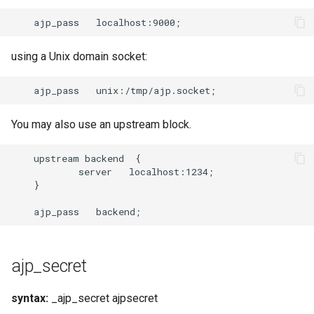
using a Unix domain socket:
You may also use an upstream block.
    upstream backend  {

            server   localhost:1234;

    }

ajp_secret
syntax:
_ajp_secret ajpsecret