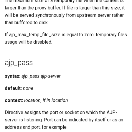
The maximum size of a temporary file when the content is
larger than the proxy buffer. If file is larger than this size, it
will be served synchronously from upstream server rather
than buffered to disk.
If ajp_max_temp_file_size is equal to zero, temporary files
usage will be disabled.
ajp_pass
syntax:
ajp_pass ajp-server
default:
none
context:
location, if in location
Directive assigns the port or socket on which the AJP-
server is listening. Port can be indicated by itself or as an
address and port, for example: