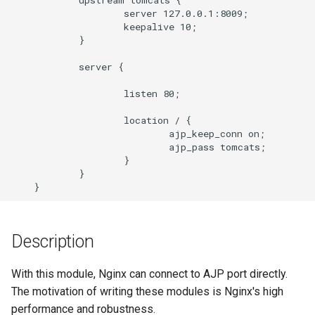
                    server 127.0.0.1:8009;

ajp_headers_hash_max_size
                    keepalive 10;

            }

ajp_hide_header
            server {

ajp_ignore_headers
                    listen 80;

ajp_ignore_client_abort
                    location / {

                            ajp_keep_conn on;

                            ajp_pass tomcats;

ajp_intercept_errors
                    }

            }

ajp_keep_conn
ajp_next_upstream
Description
ajp_max_data_packet_size
With this module, Nginx can connect to AJP port directly.
The motivation of writing these modules is Nginx's high
ajp_max_temp_file_size
performance and robustness.