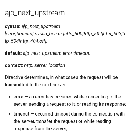
ajp_next_upstream
syntax:
ajp_next_upstream
[error|timeout|invalid_header|http_500|http_502|http_503|ht
tp_504|http_404|off];
default:
ajp_next_upstream error timeout;
context:
http, server, location
Directive determines, in what cases the request will be
transmitted to the next server:
error — an error has occurred while connecting to the
server, sending a request to it, or reading its response;
timeout — occurred timeout during the connection with
the server, transfer the request or while reading
response from the server;