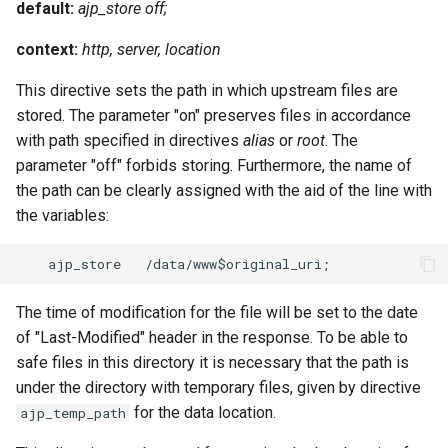
default:
ajp_store off;
context:
http, server, location
This directive sets the path in which upstream files are
stored. The parameter "on" preserves files in accordance
with path specified in directives
alias
or
root
. The
parameter "off" forbids storing. Furthermore, the name of
the path can be clearly assigned with the aid of the line with
the variables:
The time of modification for the file will be set to the date
of "Last-Modified" header in the response. To be able to
safe files in this directory it is necessary that the path is
under the directory with temporary files, given by directive
for the data location.
ajp_temp_path