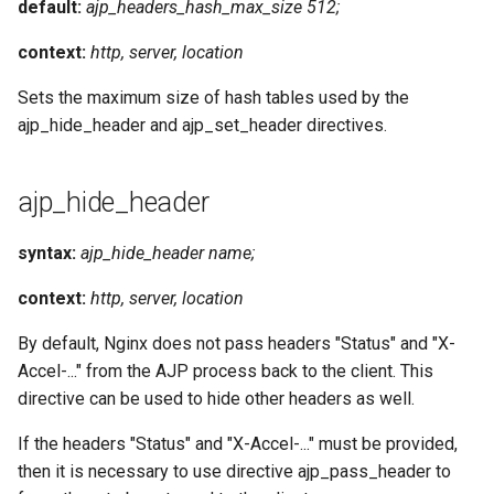
default:
ajp_headers_hash_max_size 512;
context:
http, server, location
Sets the maximum size of hash tables used by the
ajp_hide_header and ajp_set_header directives.
ajp_hide_header
syntax:
ajp_hide_header name;
context:
http, server, location
By default, Nginx does not pass headers "Status" and "X-
Accel-..." from the AJP process back to the client. This
directive can be used to hide other headers as well.
If the headers "Status" and "X-Accel-..." must be provided,
then it is necessary to use directive ajp_pass_header to