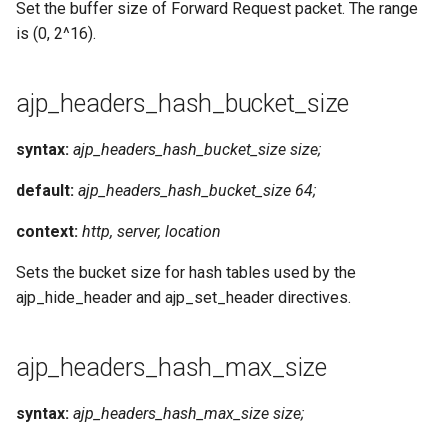
Set the buffer size of Forward Request packet. The range
is (0, 2^16).
ajp_headers_hash_bucket_size
syntax:
ajp_headers_hash_bucket_size size;
default:
ajp_headers_hash_bucket_size 64;
context:
http, server, location
Sets the bucket size for hash tables used by the
ajp_hide_header and ajp_set_header directives.
ajp_headers_hash_max_size
syntax:
ajp_headers_hash_max_size size;