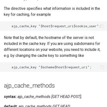
The directive specifies what information is included in the
key for caching, for example
Note that by default, the hostname of the server is not
included in the cache key. If you are using subdomains for
different locations on your website, you need to include it,
e.g. by changing the cache key to something like
ajp_cache_methods
syntax:
ajp_cache_methods [GET HEAD POST];
default:
ajp_cache_methods GET HEAD;