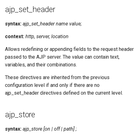
ajp_set_header
syntax:
ajp_set_header name value;
context:
http, server, location
Allows redefining or appending fields to the request header
passed to the AJP server. The value can contain text,
variables, and their combinations.
These directives are inherited from the previous
configuration level if and only if there are no
ajp_set_header directives defined on the current level.
ajp_store
syntax:
ajp_store [on | off | path] ;