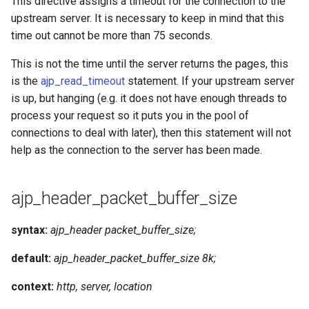
This directive assigns a timeout for the connection to the
upstream server. It is necessary to keep in mind that this
time out cannot be more than 75 seconds.
This is not the time until the server returns the pages, this
is the
ajp_read_timeout
statement. If your upstream server
is up, but hanging (e.g. it does not have enough threads to
process your request so it puts you in the pool of
connections to deal with later), then this statement will not
help as the connection to the server has been made.
ajp_header_packet_buffer_size
syntax:
ajp_header packet_buffer_size;
default:
ajp_header_packet_buffer_size 8k;
context:
http, server, location