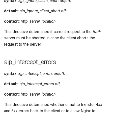
syntax:
ajp_ignore_client_abort on|off;
default:
ajp_ignore_client_abort off;
context:
http, server, location
This directive determines if current request to the AJP-
server must be aborted in case the client aborts the
request to the server.
ajp_intercept_errors
syntax:
ajp_intercept_errors on|off;
default:
ajp_intercept_errors off;
context:
http, server, location
This directive determines whether or not to transfer 4xx
and 5xx errors back to the client or to allow Nginx to