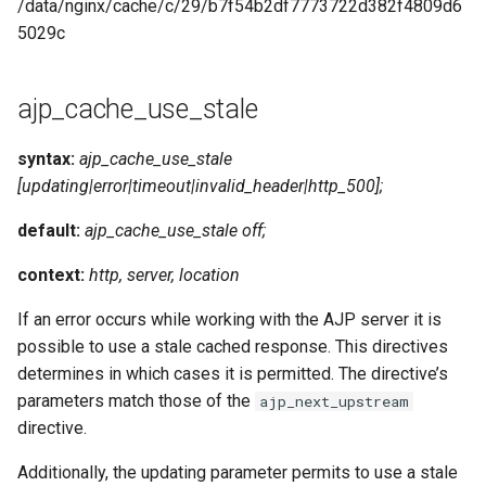
/data/nginx/cache/c/29/b7f54b2df7773722d382f4809d6
5029c
ajp_cache_use_stale
syntax:
ajp_cache_use_stale
[updating|error|timeout|invalid_header|http_500];
default:
ajp_cache_use_stale off;
context:
http, server, location
If an error occurs while working with the AJP server it is
possible to use a stale cached response. This directives
determines in which cases it is permitted. The directive’s
parameters match those of the
ajp_next_upstream
directive.
Additionally, the updating parameter permits to use a stale