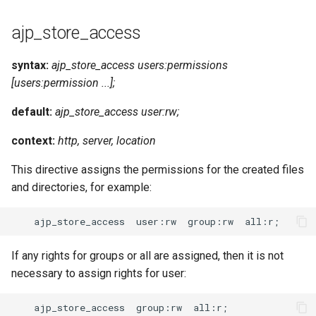
ajp_store_access
syntax:
ajp_store_access users:permissions
[users:permission ...];
default:
ajp_store_access user:rw;
context:
http, server, location
This directive assigns the permissions for the created files
and directories, for example:
If any rights for groups or all are assigned, then it is not
necessary to assign rights for user: