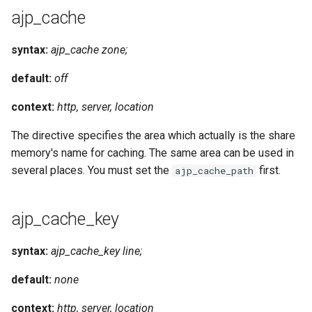
ajp_cache
syntax:
ajp_cache zone;
default:
off
context:
http, server, location
The directive specifies the area which actually is the share
memory's name for caching. The same area can be used in
several places. You must set the
first.
ajp_cache_path
ajp_cache_key
syntax:
ajp_cache_key line;
default:
none
context:
http, server, location