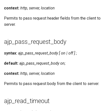
context:
http, server, location
Permits to pass request header fields from the client to
server.
ajp_pass_request_body
syntax:
ajp_pass_request_body [ on | off ] ;
default:
ajp_pass_request_body on;
context:
http, server, location
Permits to pass request body from the client to server.
ajp_read_timeout