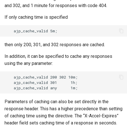
and 302, and 1 minute for responses with code 404.
If only caching time is specified
then only 200, 301, and 302 responses are cached.
In addition, it can be specified to cache any responses
using the any parameter:
    ajp_cache_valid 200 302 10m;

    ajp_cache_valid 301      1h;

Parameters of caching can also be set directly in the
response header. This has a higher precedence than setting
of caching time using the directive. The “X-Accel-Expires”
header field sets caching time of a response in seconds.