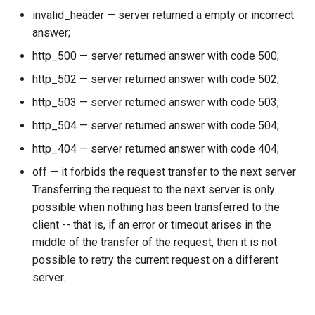
invalid_header — server returned a empty or incorrect
answer;
http_500 — server returned answer with code 500;
http_502 — server returned answer with code 502;
http_503 — server returned answer with code 503;
http_504 — server returned answer with code 504;
http_404 — server returned answer with code 404;
off — it forbids the request transfer to the next server
Transferring the request to the next server is only
possible when nothing has been transferred to the
client -- that is, if an error or timeout arises in the
middle of the transfer of the request, then it is not
possible to retry the current request on a different
server.