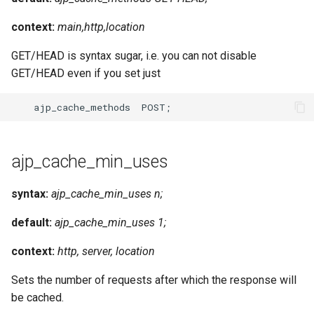
context:
main,http,location
GET/HEAD is syntax sugar, i.e. you can not disable
GET/HEAD even if you set just
ajp_cache_min_uses
syntax:
ajp_cache_min_uses n;
default:
ajp_cache_min_uses 1;
context:
http, server, location
Sets the number of requests after which the response will
be cached.