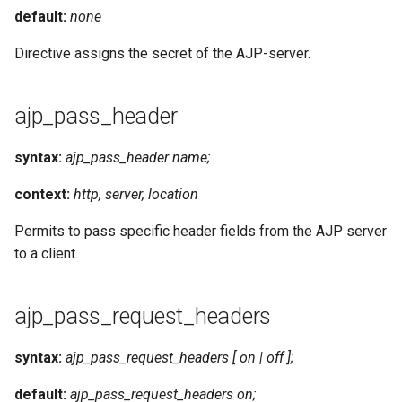
default:
none
Directive assigns the secret of the AJP-server.
ajp_pass_header
syntax:
ajp_pass_header name;
context:
http, server, location
Permits to pass specific header fields from the AJP server
to a client.
ajp_pass_request_headers
syntax:
ajp_pass_request_headers [ on | off ];
default:
ajp_pass_request_headers on;