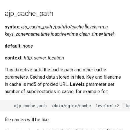
ajp_cache_path
syntax:
ajp_cache_path /path/to/cache [levels=m:n
keys_zone=name:time inactive=time clean_time=time];
default:
none
context:
http, server, location
This directive sets the cache path and other cache
parameters. Cached data stored in files. Key and filename
in cache is md5 of proxied URL.
Levels
parameter set
number of subdirectories in cache, for example for:
file names will be like: