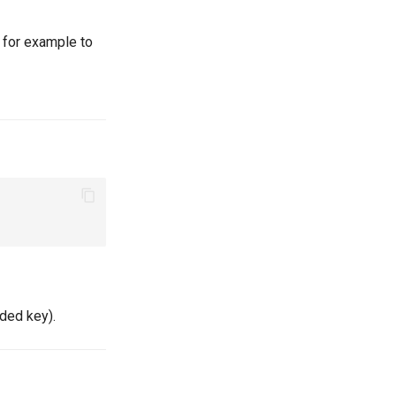
 for example to
oded key).