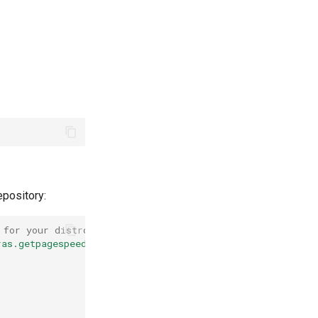
epository:
 for your distro)
ras.getpagespeed.com/ubuntu jammy main"
\