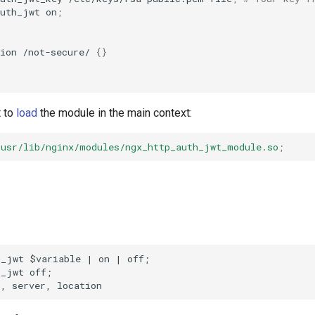
auth_jwt
on
;
ion
/not-secure/
{}
t to
load
the module in the main context:
/usr/lib/nginx/modules/ngx_http_auth_jwt_module.so
;
_jwt $variable | on | off;

_jwt off;
