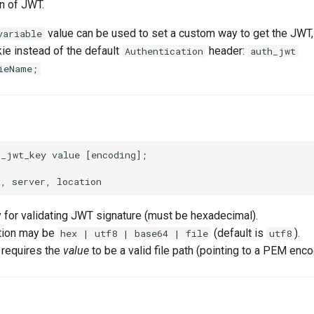
n of JWT.
value can be used to set a custom way to get the JWT,
variable
kie instead of the default
header:
Authentication
auth_jwt
ieName;
_jwt_key value [encoding];

y for validating JWT signature (must be hexadecimal).
ion may be
(default is
).
hex | utf8 | base64 | file
utf8
 requires the
value
to be a valid file path (pointing to a PEM enc