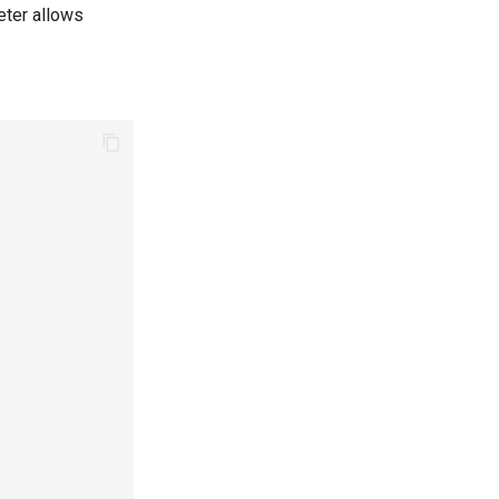
meter allows