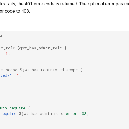
cks fails, the 401 error code is returned. The optional error para
ror code to 403.
f
im_role
$jwt_has_admin_role
{
"
1
;
im_scope
$jwt_has_restricted_scope
{
cted\"
1
;
uth-require
{
_require
$jwt_has_admin_role
error=403
;