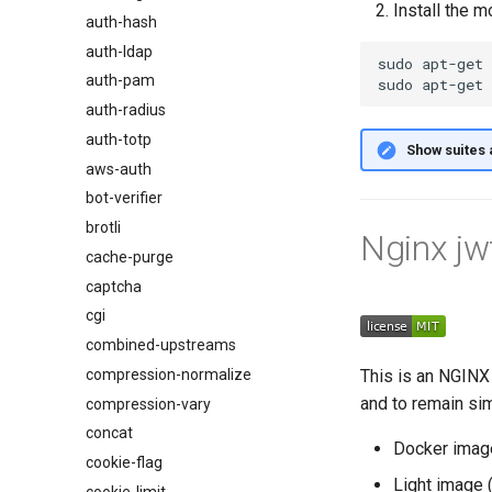
Install the m
auth-hash
auth-ldap
sudo
apt-get
auth-pam
sudo
apt-get
auth-radius
auth-totp
Show suites 
aws-auth
bot-verifier
brotli
Nginx jw
cache-purge
captcha
cgi
combined-upstreams
compression-normalize
This is an NGINX 
and to remain si
compression-vary
concat
Docker imag
cookie-flag
Light image 
cookie-limit