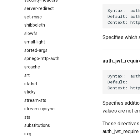
security-headers
server-redirect
Syntax:  aut
Default: auth
set-misc
shibboleth
slowfs
Specifies which a
small-light
sorted-args
spnego-http-auth
auth_jwt_requir
srcache
srt
Syntax:  auth
Default: ——

statsd
sticky
stream-sts
Specifies additio
stream-upsync
values are not em
sts
These directives 
substitutions
auth_jwt_require 
sxg