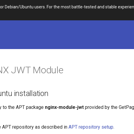
 Debian/Ubuntu users. For the most battle-tested and stable experien
INX JWT Module
tu installation
y to the APT package
nginx-module-jwt
provided by the GetPa
e APT repository as described in
APT repository setup
.