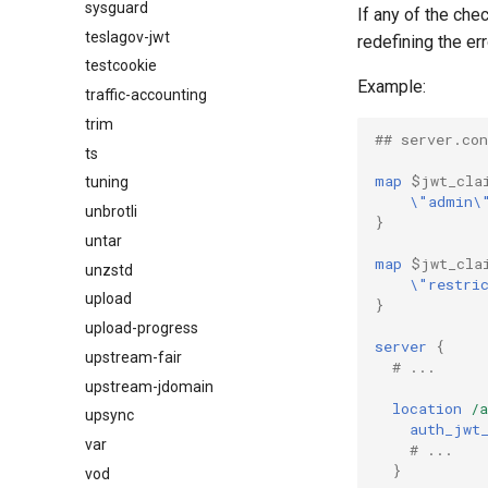
sysguard
If any of the che
teslagov-jwt
redefining the er
testcookie
Example:
traffic-accounting
trim
## server.con
ts
map
$jwt_cla
tuning
\"admin\
unbrotli
}
untar
map
$jwt_cla
unzstd
\"restri
upload
}
upload-progress
server
{
upstream-fair
# ...
upstream-jdomain
location
/a
upsync
auth_jwt
var
# ...
}
vod