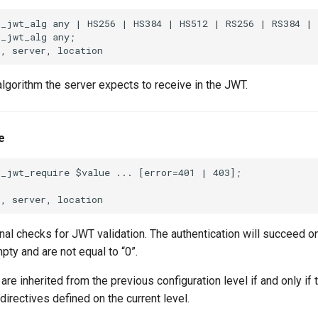
h_jwt_alg any | HS256 | HS384 | HS512 | RS256 | RS384 | 
_jwt_alg any;

lgorithm the server expects to receive in the JWT.
e
_jwt_require $value ... [error=401 | 403];

nal checks for JWT validation. The authentication will succeed onl
pty and are not equal to “0”.
are inherited from the previous configuration level if and only if 
directives defined on the current level.