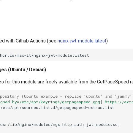
ed with Github Actions (see
nginx-jwt-module:latest
)
ges (Ubuntu / Debian)
es for this module are freely available from the GetPageSpeed r
epository (Ubuntu example - replace 'ubuntu' and 'jammy'
igned-by=/etc/apt/keyrings/getpagespeed.gpg] https://ext
/etc/apt/sources.list.d/getpagespeed-extras.list

/usr/lib/nginx/modules/ngx_http_auth_jwt_module.so
;