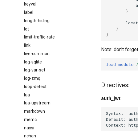
keyval
}
label
length-hiding
locat
}
let
}
limit-traffic-rate
link
Note: don't forge
live-common
log-sqlite
load_module
log-var-set
log-zmq
Directives:
loop-detect
lua
auth_jwt
lua-upstream
markdown
Syntax:  auth
Default: auth
memc
naxsi
nchan