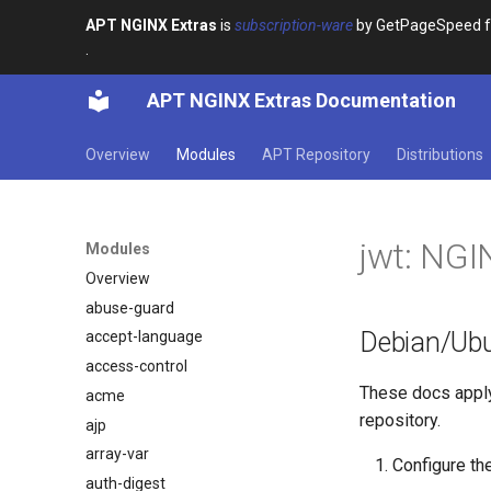
APT NGINX Extras
is
subscription-ware
by GetPageSpeed for
.
APT NGINX Extras Documentation
Overview
Modules
APT Repository
Distributions
jwt: NG
Modules
Overview
abuse-guard
Debian/Ubun
accept-language
access-control
These docs appl
acme
repository.
ajp
array-var
Configure th
auth-digest