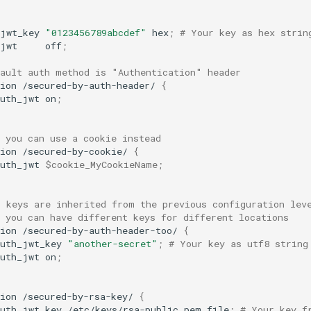
_jwt_key
"0123456789abcdef"
hex
;
# Your key as hex strin
_jwt
off
;
fault auth method is "Authentication" header
ion
/secured-by-auth-header/
{
auth_jwt
on
;
 you can use a cookie instead
ion
/secured-by-cookie/
{
auth_jwt
$cookie_MyCookieName
;
T keys are inherited from the previous configuration lev
 you can have different keys for different locations
ion
/secured-by-auth-header-too/
{
auth_jwt_key
"another-secret"
;
# Your key as utf8 string
auth_jwt
on
;
ion
/secured-by-rsa-key/
{
auth_jwt_key
/etc/keys/rsa-public.pem
file
;
# Your key f