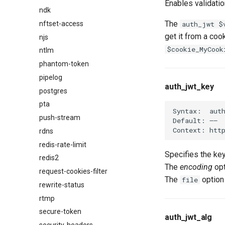
Enables validatio
ndk
The
nftset-access
auth_jwt $
get it from a coo
njs
$cookie_MyCook
ntlm
phantom-token
pipelog
auth_jwt_key
postgres
pta
Syntax:  auth
push-stream
Default: ——

rdns
redis-rate-limit
Specifies the ke
redis2
The
encoding
opt
request-cookies-filter
The
option
file
rewrite-status
rtmp
secure-token
auth_jwt_alg