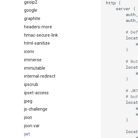
geoip2
http
{
server
{
google
auth
graphite
auth
headers-more
# De
hmac-secure-link
locat
html-sanitize
}
iconv
immerse
# But
locat
immutable
internal-redirect
}
ipscrub
# JW
ipset-access
# but
jpeg
locat
js-challenge
json
}
json-var
locat
jwt