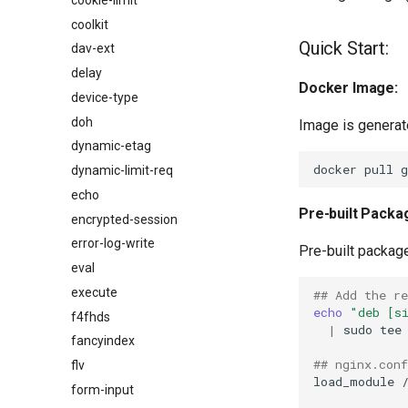
coolkit
Quick Start:
dav-ext
delay
Docker Image:
device-type
doh
Image is generat
dynamic-etag
dynamic-limit-req
echo
Pre-built Packa
encrypted-session
error-log-write
Pre-built packag
eval
execute
## Add the r
echo
"deb [s
f4fhds
|
sudo
tee
fancyindex
## nginx.conf
flv
load_module
form-input