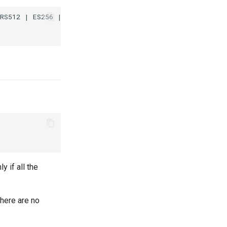
RS512 | ES256 | ES384 | ES512;

y if all the
there are no