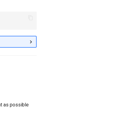
ht as possible