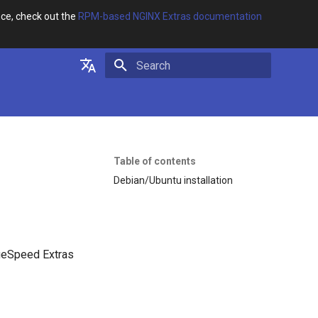
ce, check out the
RPM-based NGINX Extras documentation
Initializing search
English
Русский
Table of contents
Debian/Ubuntu installation
geSpeed Extras