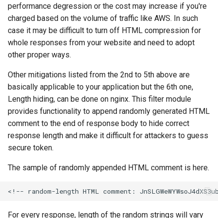
performance degression or the cost may increase if you're
charged based on the volume of traffic like AWS. In such
case it may be difficult to turn off HTML compression for
whole responses from your website and need to adopt
other proper ways.
Other mitigations listed from the 2nd to 5th above are
basically applicable to your application but the 6th one,
Length hiding, can be done on nginx. This filter module
provides functionality to append randomly generated HTML
comment to the end of response body to hide correct
response length and make it difficult for attackers to guess
secure token.
The sample of randomly appended HTML comment is here.
For every response, length of the random strings will vary