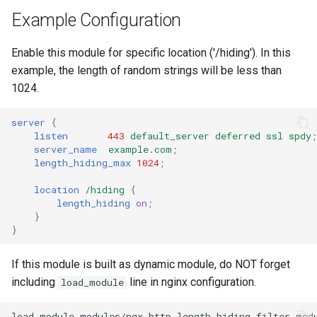
Example Configuration
Enable this module for specific location ('/hiding'). In this
example, the length of random strings will be less than
1024.
server
{
listen
443
default_server
deferred
ssl
spdy
;
server_name
example.com
;
length_hiding_max
1024
;
location
/hiding
{
length_hiding
on
;
}
}
If this module is built as dynamic module, do NOT forget
including
line in nginx configuration.
load_module