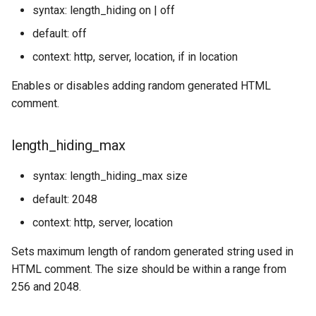
syntax: length_hiding on | off
default: off
context: http, server, location, if in location
Enables or disables adding random generated HTML
comment.
length_hiding_max
syntax: length_hiding_max size
default: 2048
context: http, server, location
Sets maximum length of random generated string used in
HTML comment. The size should be within a range from
256 and 2048.