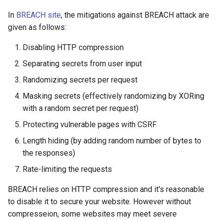
In
BREACH site
, the mitigations against BREACH attack are
given as follows:
Disabling HTTP compression
Separating secrets from user input
Randomizing secrets per request
Masking secrets (effectively randomizing by XORing
with a random secret per request)
Protecting vulnerable pages with CSRF
Length hiding (by adding random number of bytes to
the responses)
Rate-limiting the requests
BREACH relies on HTTP compression and it's reasonable
to disable it to secure your website. However without
compresseion, some websites may meet severe