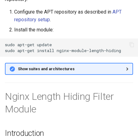
g
Configure the APT repository as described in
APT
s
repository setup
.
e
Install the module:
a
sudo
apt-get
update

r
sudo
apt-get
install
c
Show suites and architectures
h
Nginx Length Hiding Filter
Module
Introduction