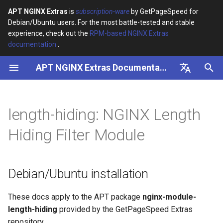
APT NGINX Extras
is
subscription-ware
by GetPageSpeed for
Debian/Ubuntu users. For the most battle-tested and stable
I
experience, check out the
RPM-based NGINX Extras
documentation
.
n
APT NGINX Extras Documentation
Debian/Ubuntu installation
i
t
English
i
Русский
length-hiding: NGINX Length
a
Hiding Filter Module
l
i
Debian/Ubuntu installation
z
i
These docs apply to the APT package
nginx-module-
length-hiding
provided by the GetPageSpeed Extras
n
repository.