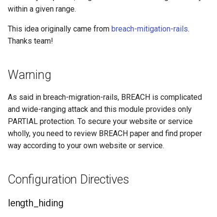
within a given range.
This idea originally came from
breach-mitigation-rails
.
Thanks team!
Warning
As said in breach-migration-rails, BREACH is complicated
and wide-ranging attack and this module provides only
PARTIAL protection. To secure your website or service
wholly, you need to review BREACH paper and find proper
way according to your own website or service.
Configuration Directives
length_hiding