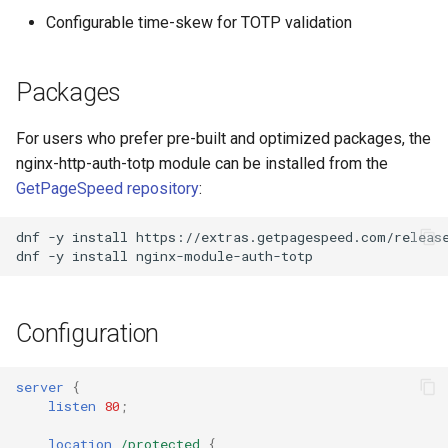
Configurable time-skew for TOTP validation
Packages
For users who prefer pre-built and optimized packages, the
nginx-http-auth-totp module can be installed from the
GetPageSpeed repository
:
dnf
-y
install
https://extras.getpagespeed.com/releas
dnf
-y
install
Configuration
server
{
listen
80
;
location
/protected
{