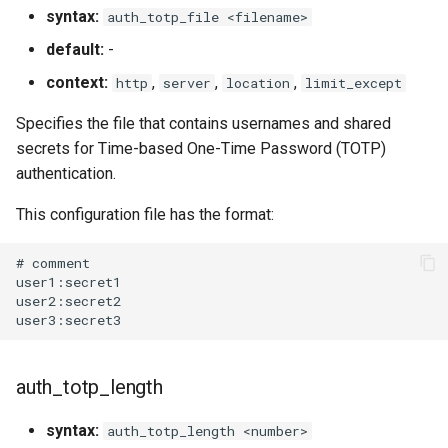
syntax:
auth_totp_file <filename>
default:
-
context:
,
,
,
http
server
location
limit_except
Specifies the file that contains usernames and shared
secrets for Time-based One-Time Password (TOTP)
authentication.
This configuration file has the format:
# comment

user1:secret1

user2:secret2

auth_totp_length
syntax:
auth_totp_length <number>