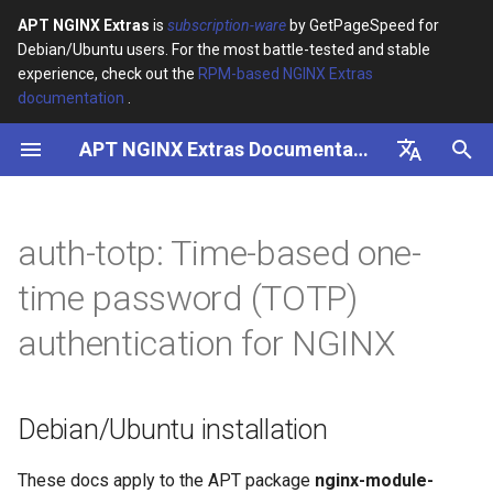
APT NGINX Extras
is
subscription-ware
by GetPageSpeed for
Debian/Ubuntu users. For the most battle-tested and stable
I
experience, check out the
RPM-based NGINX Extras
documentation
.
n
APT NGINX Extras Documentation
Debian/Ubuntu installation
i
t
English
Features
i
Русский
auth-totp: Time-based one-
Packages
a
time password (TOTP)
Configuration
l
authentication for NGINX
i
Directives
z
auth_totp_cookie
Debian/Ubuntu installation
i
n
auth_totp_expiry
These docs apply to the APT package
nginx-module-