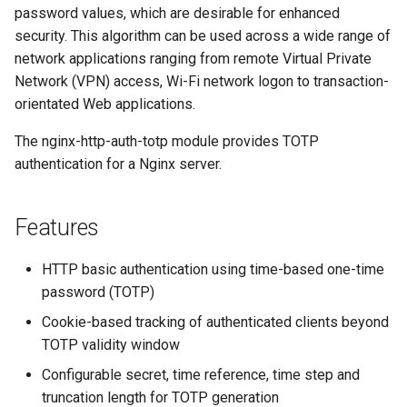
password values, which are desirable for enhanced
security. This algorithm can be used across a wide range of
network applications ranging from remote Virtual Private
Network (VPN) access, Wi-Fi network logon to transaction-
orientated Web applications.
The nginx-http-auth-totp module provides TOTP
authentication for a Nginx server.
Features
HTTP basic authentication using time-based one-time
password (TOTP)
Cookie-based tracking of authenticated clients beyond
TOTP validity window
Configurable secret, time reference, time step and
truncation length for TOTP generation