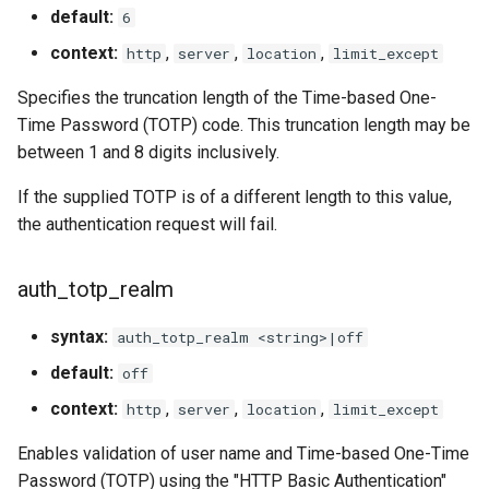
default:
6
context:
,
,
,
http
server
location
limit_except
Specifies the truncation length of the Time-based One-
Time Password (TOTP) code. This truncation length may be
between 1 and 8 digits inclusively.
If the supplied TOTP is of a different length to this value,
the authentication request will fail.
auth_totp_realm
syntax:
auth_totp_realm <string>|off
default:
off
context:
,
,
,
http
server
location
limit_except
Enables validation of user name and Time-based One-Time
Password (TOTP) using the "HTTP Basic Authentication"