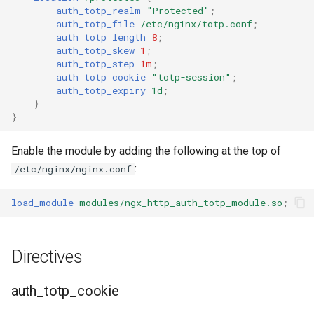
auth_totp_realm
"Protected"
;
auth_totp_file
/etc/nginx/totp.conf
;
auth_totp_length
8
;
auth_totp_skew
1
;
auth_totp_step
1m
;
auth_totp_cookie
"totp-session"
;
auth_totp_expiry
1d
;
}
}
Enable the module by adding the following at the top of
:
/etc/nginx/nginx.conf
load_module
modules/ngx_http_auth_totp_module.so
;
Directives
auth_totp_cookie