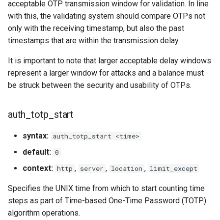
acceptable OTP transmission window for validation. In line
with this, the validating system should compare OTPs not
only with the receiving timestamp, but also the past
timestamps that are within the transmission delay.
It is important to note that larger acceptable delay windows
represent a larger window for attacks and a balance must
be struck between the security and usability of OTPs.
auth_totp_start
syntax:
auth_totp_start <time>
default:
0
context:
,
,
,
http
server
location
limit_except
Specifies the UNIX time from which to start counting time
steps as part of Time-based One-Time Password (TOTP)
algorithm operations.