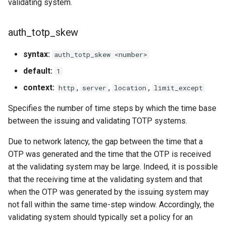
validating system.
auth_totp_skew
syntax:
auth_totp_skew <number>
default:
1
context:
,
,
,
http
server
location
limit_except
Specifies the number of time steps by which the time base
between the issuing and validating TOTP systems.
Due to network latency, the gap between the time that a
OTP was generated and the time that the OTP is received
at the validating system may be large. Indeed, it is possible
that the receiving time at the validating system and that
when the OTP was generated by the issuing system may
not fall within the same time-step window. Accordingly, the
validating system should typically set a policy for an