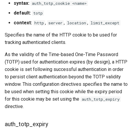
syntax:
auth_totp_cookie <name>
default:
totp
context:
,
,
,
http
server
location
limit_except
Specifies the name of the HTTP cookie to be used for
tracking authenticated clients.
As the validity of the Time-based One-Time Password
(TOTP) used for authentication expires (by design), a HTTP
cookie is set following successful authentication in order
to persist client authentication beyond the TOTP validity
window. This configuration directives specifies the name to
be used when setting this cookie while the expiry period
for this cookie may be set using the
auth_totp_expiry
directive.
auth_totp_expiry