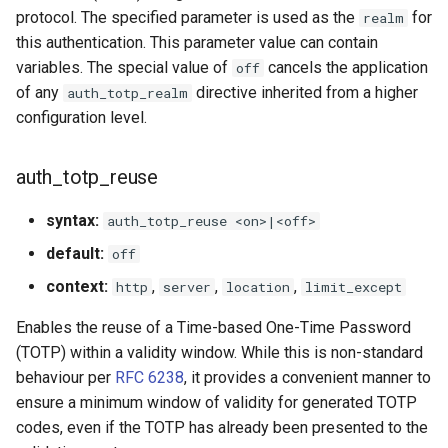
protocol. The specified parameter is used as the
for
realm
this authentication. This parameter value can contain
variables. The special value of
cancels the application
off
of any
directive inherited from a higher
auth_totp_realm
configuration level.
auth_totp_reuse
syntax:
auth_totp_reuse <on>|<off>
default:
off
context:
,
,
,
http
server
location
limit_except
Enables the reuse of a Time-based One-Time Password
(TOTP) within a validity window. While this is non-standard
behaviour per
RFC 6238
, it provides a convenient manner to
ensure a minimum window of validity for generated TOTP
codes, even if the TOTP has already been presented to the