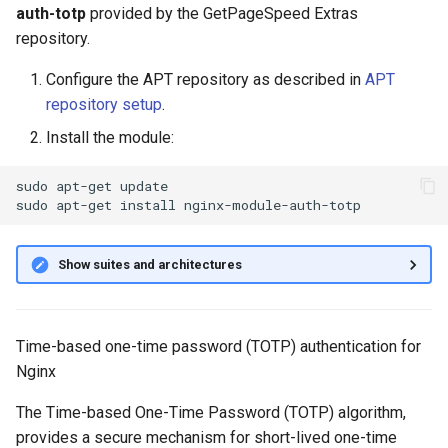
auth-totp
provided by the GetPageSpeed Extras
g
auth_totp_file
repository.
s
auth_totp_length
Configure the APT repository as described in
APT
e
repository setup
.
a
auth_totp_realm
Install the module:
r
auth_totp_reuse
sudo
apt-get
update

c
sudo
apt-get
install
auth_totp_skew
h
Show suites and architectures
auth_totp_start
auth_totp_step
Time-based one-time password (TOTP) authentication for
Nginx
References
The Time-based One-Time Password (TOTP) algorithm,
provides a secure mechanism for short-lived one-time