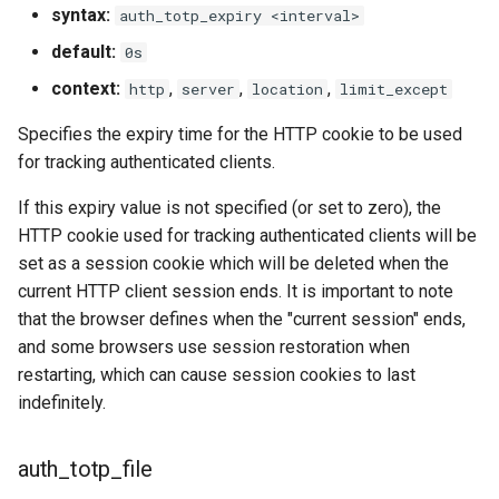
syntax:
auth_totp_expiry <interval>
default:
0s
context:
,
,
,
http
server
location
limit_except
Specifies the expiry time for the HTTP cookie to be used
for tracking authenticated clients.
If this expiry value is not specified (or set to zero), the
HTTP cookie used for tracking authenticated clients will be
set as a session cookie which will be deleted when the
current HTTP client session ends. It is important to note
that the browser defines when the "current session" ends,
and some browsers use session restoration when
restarting, which can cause session cookies to last
indefinitely.
auth_totp_file