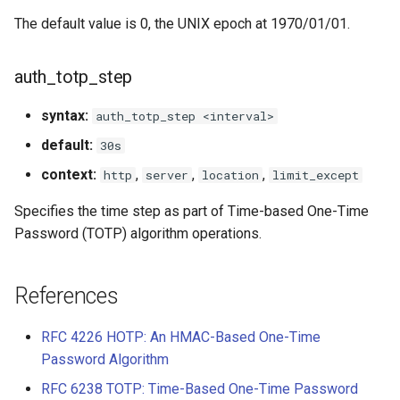
The default value is 0, the UNIX epoch at 1970/01/01.
auth_totp_step
syntax:
auth_totp_step <interval>
default:
30s
context:
,
,
,
http
server
location
limit_except
Specifies the time step as part of Time-based One-Time
Password (TOTP) algorithm operations.
References
RFC 4226 HOTP: An HMAC-Based One-Time
Password Algorithm
RFC 6238 TOTP: Time-Based One-Time Password