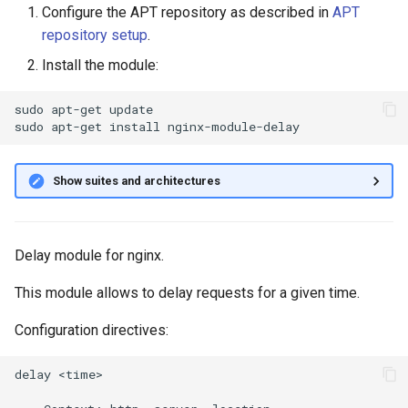
Configure the APT repository as described in
APT
g
repository setup
.
s
Install the module:
e
sudo
apt-get
update

a
sudo
apt-get
install
r
c
Show suites and architectures
h
Delay module for nginx.
This module allows to delay requests for a given time.
Configuration directives:
delay <time>
