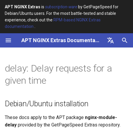
APT NGINX Extras
is
subscription-ware
by GetPageSpeed for
Debian/Ubuntu users. For the most battle-tested and stable
I
experience, check out the
RPM-based NGINX Extras
documentation
.
n
APT NGINX Extras Documentation
Debian/Ubuntu installation
i
t
English
i
Русский
delay: Delay requests for a
a
given time
l
i
Debian/Ubuntu installation
z
i
These docs apply to the APT package
nginx-module-
delay
provided by the GetPageSpeed Extras repository.
n