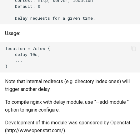
    Context: http, server, location

    Default: 0

Usage:
location = /slow {

    delay 10s;

    ...

Note that internal redirects (e.g. directory index ones) will
trigger another delay.
To compile nginx with delay module, use "--add-module
"
option to nginx configure.
Development of this module was sponsored by Openstat
(http://www.openstat.com/).