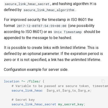
, and hashing algorithm H is
secure_link_hmac_secret
defined by
.
secure_link_hmac_algorithm
For improved security the timestamp in ISO 8601 the
format
(one possibility
2017-12-08T07:54:59+00:00
according to ISO 8601) or as
should be
Unix Timestamp
appended to the message to be hashed.
It is possible to create links with limited lifetime. This is
defined by an optional parameter. If the expiration period is
zero or it is not specified, a link has the unlimited lifetime.
Configuration example for server side.
location
^~
/files/
{
# Variable to be passed are secure token, timesta
secure_link_hmac
$arg_st,$arg_ts,$arg_e
;
# Secret key
secure_link_hmac_secret
my_secret_key
;