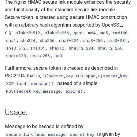
The Nginx HMAC secure link module enhances the security
and functionality of the standard secure link module.
Secure token is created using secure HMAC construction
with an arbitrary hash algorithm supported by OpenSSL,
e.g.:
,
,
,
,
,
,
blake2b512
blake2s256
gost
md4
md5
rmd160
,
,
,
,
,
,
sha1
sha224
sha256
sha3-224
sha3-256
sha3-384
,
,
,
,
,
sha3-512
sha384
sha512
sha512-224
sha512-256
,
,
.
shake128
shake256
sm3
Furthermore, secure token is created as described in
RFC2104, that is,
H(secret_key XOR opad,H(secret_key
instead of a simple
XOR ipad, message))
.
MD5(secret_key,message, expire)
Usage:
Message to be hashed is defined by
,
is given by
secure_link_hmac_message
secret_key