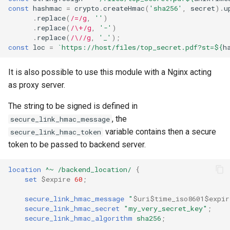
const
hashmac
=
crypto
.
createHmac
(
'sha256'
,
secret
).
u
.
replace
(
/=/g
,
''
)
.
replace
(
/\+/g
,
'-'
)
.
replace
(
/\//g
,
'_'
);
const
loc
=
`https://host/files/top_secret.pdf?st=
${
h
It is also possible to use this module with a Nginx acting
as proxy server.
The string to be signed is defined in
, the
secure_link_hmac_message
variable contains then a secure
secure_link_hmac_token
token to be passed to backend server.
location
^~
/backend_location/
{
set
$expire
60
;
secure_link_hmac_message
"
$uri$time_iso8601$expir
secure_link_hmac_secret
"my_very_secret_key"
;
secure_link_hmac_algorithm
sha256
;