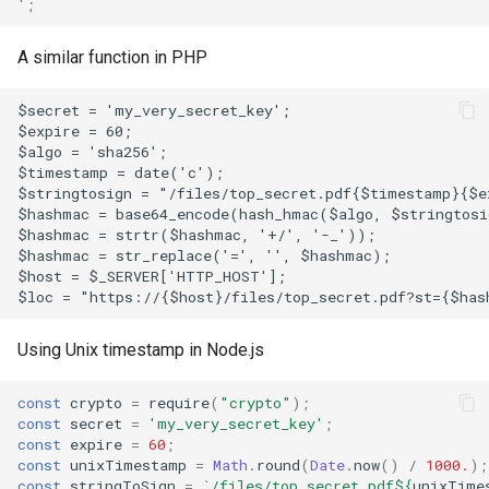
'
;
A similar function in PHP
$secret = 'my_very_secret_key';
$expire = 60;
$algo = 'sha256';
$timestamp = date('c');
$stringtosign = "/files/top_secret.pdf{$timestamp}{$e
$hashmac = base64_encode(hash_hmac($algo, $stringtosi
$hashmac = strtr($hashmac, '+/', '-_'));
$hashmac = str_replace('=', '', $hashmac);
$host = $_SERVER['HTTP_HOST'];
$loc = "https://{$host}/files/top_secret.pdf?st={$has
Using Unix timestamp in Node.js
const
crypto
=
require
(
"crypto"
);
const
secret
=
'my_very_secret_key'
;
const
expire
=
60
;
const
unixTimestamp
=
Math
.
round
(
Date
.
now
()
/
1000.
);
const
stringToSign
=
`/files/top_secret.pdf
${
unixTime