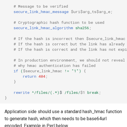
# Message to be verified
secure_link_hmac_message
$uri$arg_ts$arg_e
;
# Cryptographic hash function to be used
secure_link_hmac_algorithm
sha256
;
# If the hash is incorrect then $secure_link_hmac
# If the hash is correct but the link has already
# If the hash is correct and the link has not exp
# In production environment, we should not reveal
# why hmac authentication has failed
if
(
$secure_link_hmac
!=
"1")
{
return
404
;
}
rewrite
^/files/(.*)
$
/files/
$1
break
;
}
Application side should use a standard hash_hmac function
to generate hash, which then needs to be base64url
encoded. Example in Perl below.