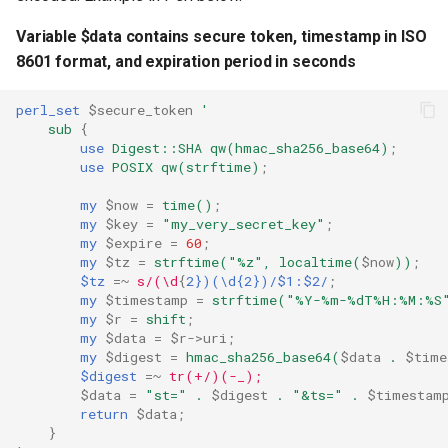
Variable $data contains secure token, timestamp in ISO
8601 format, and expiration period in seconds
perl_set
$secure_token
'
sub
{
use
Digest::SHA
qw(hmac_sha256_base64)
;
use
POSIX
qw(strftime)
;
my
$now
=
time()
;
my
$key
=
"my_very_secret_key"
;
my
$expire
=
60
;
my
$tz
=
strftime("%z",
localtime(
$now
))
;
$tz
=~
s/(\d
{
2})(\d{2})/$1:$2/
;
my
$timestamp
=
strftime("%Y-%m-%dT%H:%M:%S
my
$r
=
shift
;
my
$data
=
$r->uri
;
my
$digest
=
hmac_sha256_base64(
$data
.
$time
$digest
=~
tr(+/)(-_);
$data
=
"st="
.
$digest
.
"&ts="
.
$timestam
return
$data
;
}