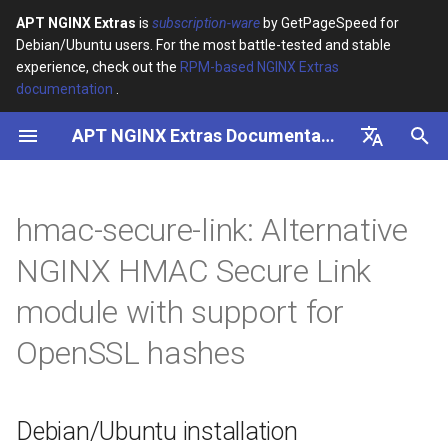
APT NGINX Extras
is
subscription-ware
by GetPageSpeed for
Debian/Ubuntu users. For the most battle-tested and stable
I
experience, check out the
RPM-based NGINX Extras
documentation
.
n
APT NGINX Extras Documentation
Debian/Ubuntu installation
i
t
English
Description:
i
Русский
hmac-secure-link: Alternative
Usage:
a
NGINX HMAC Secure Link
Variable $data contains
l
module with support for
secure token, timestamp in
i
ISO 8601 format, and
OpenSSL hashes
expiration period in
z
seconds
i
Debian/Ubuntu installation
n
Embedded Variables