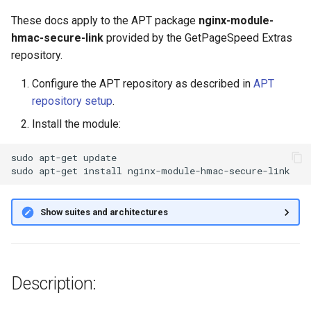
g
These docs apply to the APT package
nginx-module-
s
hmac-secure-link
provided by the GetPageSpeed Extras
repository.
e
Configure the APT repository as described in
APT
a
repository setup
.
r
Install the module:
c
sudo
apt-get
update

h
sudo
apt-get
install
Show suites and architectures
Description: