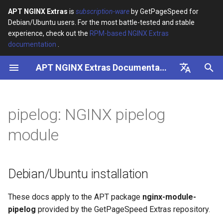
APT NGINX Extras
is
subscription-ware
by GetPageSpeed for
Debian/Ubuntu users. For the most battle-tested and stable
I
experience, check out the
RPM-based NGINX Extras
documentation
.
n
APT NGINX Extras Documentation
Debian/Ubuntu installation
i
t
English
Directives
i
Русский
pipelog: NGINX pipelog
Example
a
module
l
i
Debian/Ubuntu installation
z
i
These docs apply to the APT package
nginx-module-
pipelog
provided by the GetPageSpeed Extras repository.
n