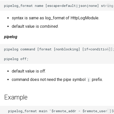
syntax is same as log_format of HttpLogModule.
default value is
combined
.
pipelog
pipelog command [format [nonblocking] [if=condition]];
default value is
off
.
command does not need the pipe symbol
prefix.
|
Example
  pipelog_format main '$remote_addr - $remote_user [$