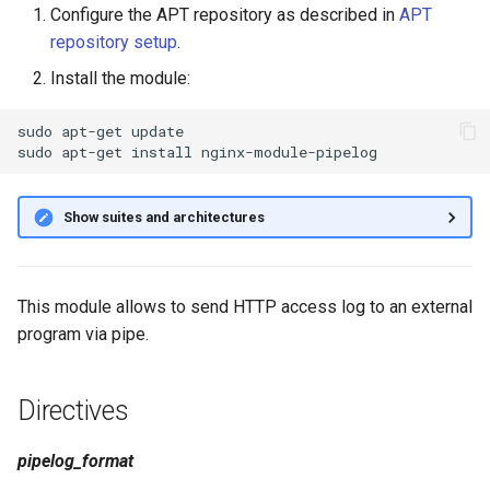
Configure the APT repository as described in
APT
g
repository setup
.
s
Install the module:
e
sudo
apt-get
update

a
sudo
apt-get
install
r
c
Show suites and architectures
h
This module allows to send HTTP access log to an external
program via pipe.
Directives
pipelog_format