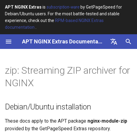
APT NGINX Extras
is
subscription-ware
by GetPageSpeed for
Debian/Ubuntu users. For the most battle-tested and stable
I
experience, check out the
RPM-based NGINX Extras
documentation
.
n
APT NGINX Extras Documentation
Debian/Ubuntu installation
i
t
English
Usage
i
Русский
zip: Streaming ZIP archiver for
Re-encoding filenames
a
NGINX
Tips
l
i
Debian/Ubuntu installation
z
i
These docs apply to the APT package
nginx-module-zip
provided by the GetPageSpeed Extras repository.
n