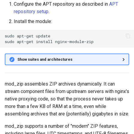
Configure the APT repository as described in
APT
g
repository setup
.
s
Install the module:
e
sudo
apt-get
update

a
sudo
apt-get
install
r
c
Show suites and architectures
h
mod_zip assembles ZIP archives dynamically. It can
stream component files from upstream servers with nginx's
native proxying code, so that the process never takes up
more than a few KB of RAM at a time, even while
assembling archives that are (potentially) gigabytes in size.
mod_zip supports a number of "modern" ZIP features,
including large files, UTC timestamps, and UTF-8 filenames.