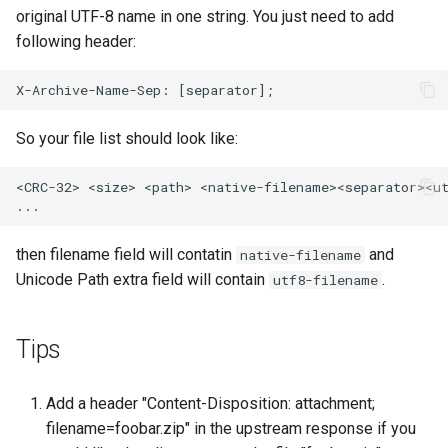
original UTF-8 name in one string. You just need to add
following header:
So your file list should look like:
<CRC-32> <size> <path> <native-filename><separator><ut
then filename field will contatin
and
native-filename
Unicode Path extra field will contain
.
utf8-filename
Tips
Add a header "Content-Disposition: attachment;
filename=foobar.zip" in the upstream response if you