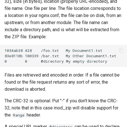
32), size (in bytes), location (properly URL-encoded), and
file name. One file per line. The file location corresponds to
a location in your nginx.conf; the file can be on disk, from an
upstream, or from another module. The file name can
include a directory path, and is what will be extracted from
the ZIP file. Example:
1034ab38 428    /foo.txt   My Document1.txt

83e8110b 100339 /bar.txt   My Other Document1.txt

Files are retrieved and encoded in order. If a file cannot be
found or the file request returns any sort of error, the
download is aborted.
The CRC-32 is optional. Put "-" if you don't know the CRC-
32; note that in this case mod_zip will disable support for
the
header.
Range
A special URL marker
can be used to declare
@directory