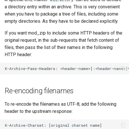
a directory entry within an archive. This is very convenient
when you have to package a tree of files, including some
empty directories. As they have to be declared explicitly.
If you want mod_zip to include some HTTP headers of the
original request, in the sub-requests that fetch content of
files, then pass the list of their names in the following
HTTP header:
Re-encoding filenames
To re-encode the filenames as UTF-8, add the following
header to the upstream response: