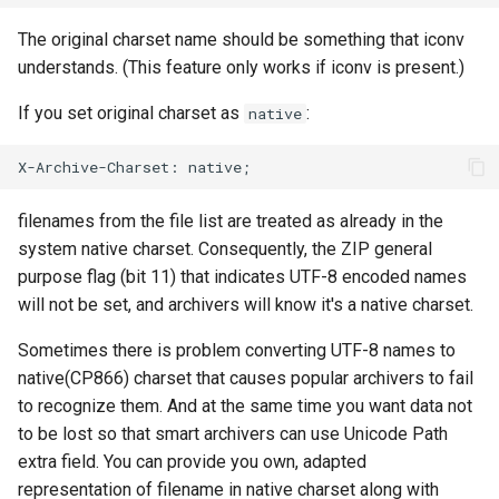
The original charset name should be something that iconv
understands. (This feature only works if iconv is present.)
If you set original charset as
:
native
filenames from the file list are treated as already in the
system native charset. Consequently, the ZIP general
purpose flag (bit 11) that indicates UTF-8 encoded names
will not be set, and archivers will know it's a native charset.
Sometimes there is problem converting UTF-8 names to
native(CP866) charset that causes popular archivers to fail
to recognize them. And at the same time you want data not
to be lost so that smart archivers can use Unicode Path
extra field. You can provide you own, adapted
representation of filename in native charset along with