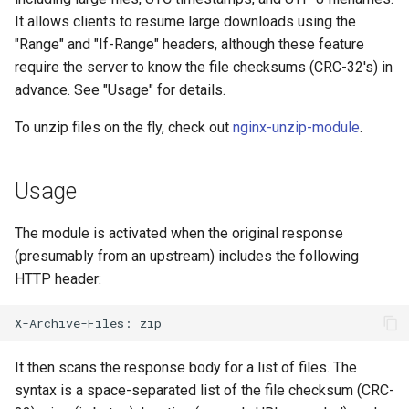
It allows clients to resume large downloads using the
"Range" and "If-Range" headers, although these feature
require the server to know the file checksums (CRC-32's) in
advance. See "Usage" for details.
To unzip files on the fly, check out
nginx-unzip-module
.
Usage
The module is activated when the original response
(presumably from an upstream) includes the following
HTTP header:
It then scans the response body for a list of files. The
syntax is a space-separated list of the file checksum (CRC-