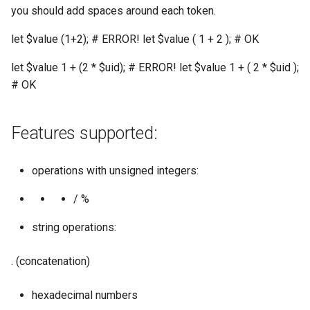
you should add spaces around each token.
let $value (1+2); # ERROR! let $value ( 1 + 2 ); # OK
let $value 1 + (2 * $uid); # ERROR! let $value 1 + ( 2 * $uid );
# OK
Features supported:
operations with unsigned integers:
/ %
string operations:
. (concatenation)
hexadecimal numbers