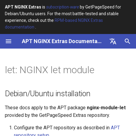
APT NGINX Extras
is
subscription-ware
by GetPageSpeed for
Debian/Ubuntu users. For the most battle-tested and stable
I
experience, check out the
RPM-based NGINX Extras
documentation
.
n
APT NGINX Extras Documentation
Debian/Ubuntu installation
i
t
English
NGINX let module
i
Русский
let: NGINX let module
a
l
Debian/Ubuntu installation
i
These docs apply to the APT package
nginx-module-let
z
provided by the GetPageSpeed Extras repository.
i
Configure the APT repository as described in
APT
n
repository setup
.